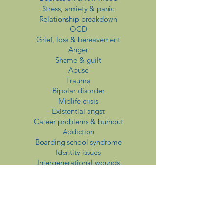
Stress, anxiety & panic
Relationship breakdown
OCD
Grief, loss & bereavement
Anger
Shame & guilt
Abuse
Trauma
Bipolar disorder
Midlife crisis
Existential angst
Career problems & burnout
Addiction
Boarding school syndrome
Identity issues
Intergenerational wounds
Perfectionism
Low self-esteem
Fertility & childlessness
Redundancy & retirement
Spirituality