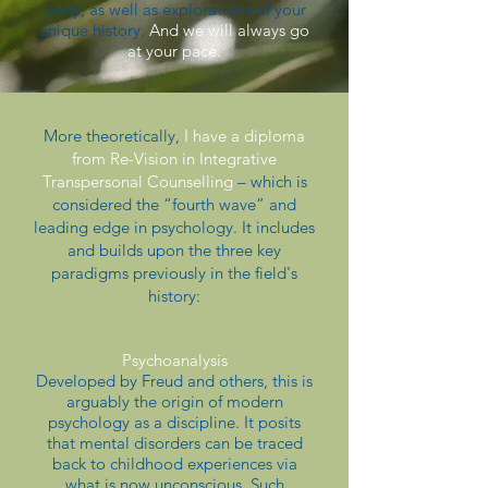
body, as well as explorations of your
unique history.
And we will always go
at your pace.
More theoretically,
I have a diploma
from Re-Vision in Integrative
Transpersonal Counselling
– which is
considered the “fourth wave” and
leading edge in psychology. It includes
and builds upon the three key
paradigms previously in the field's
history:
Psychoanalysis
Developed by Freud and others, this is
arguably the origin of modern
psychology as a discipline. It posits
that mental disorders can be traced
back to childhood experiences via
what is now unconscious. Such