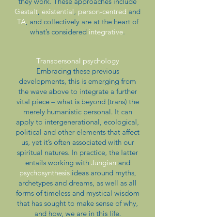
they work. These approaches include
Gestalt
,
existential
,
person-centred
and
TA
, and collectively are at the heart of
what’s considered
integrative
.
Transpersonal psychology
Embracing these previous
developments, this is emerging from
the wave above to integrate a further
vital piece – what is beyond (trans) the
merely humanistic personal. It can
apply to intergenerational, ecological,
political and other elements that affect
us, yet it’s often associated with our
spiritual natures. In practice, the latter
entails working with
Jungian
and
psychosynthesis
ideas around myths,
archetypes and dreams, as well as all
forms of timeless and mystical wisdom
that has sought to make sense of why,
and how, we are in this life.