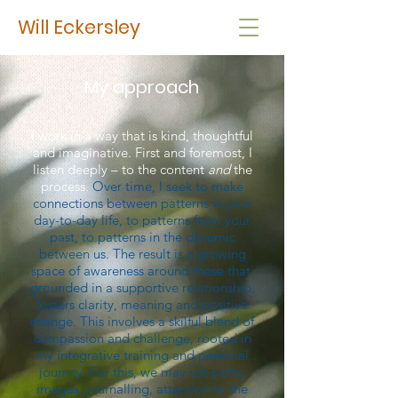
Will Eckersley
My approach
I work in a way that is kind, thoughtful
and imaginative. First and foremost, I
listen deeply – to the content
and
the
process.
Over time, I seek to make
connections between patterns in your
day-to-day life, to patterns from your
past, to patterns in the dynamic
between us. The result is a growing
space of awareness around these that,
grounded in a supportive relationship,
fosters clarity, meaning and positive
change. This involves a skilful blend of
compassion and challenge, rooted in
my integrative training and personal
journey. For this, we may use parts,
images, journalling, attention to the