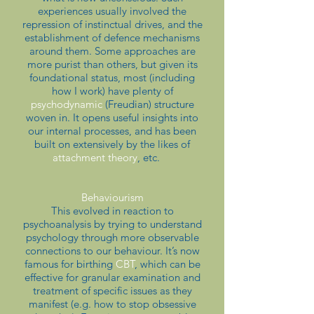
experiences usually involved the
repression of instinctual drives, and the
establishment of defence mechanisms
around them. Some approaches are
more purist than others, but given its
foundational status, most (including
how I work) have plenty of
psychodynamic
(Freudian) structure
woven in. It opens useful insights into
our internal processes, and has been
built on extensively by the likes of
attachment theory
, etc.
Behaviourism
This evolved in reaction to
psychoanalysis by trying to understand
psychology through more observable
connections to our behaviour. It’s now
famous for birthing
CBT
, which can be
effective for granular examination and
treatment of specific issues as they
manifest (e.g. how to stop obsessive