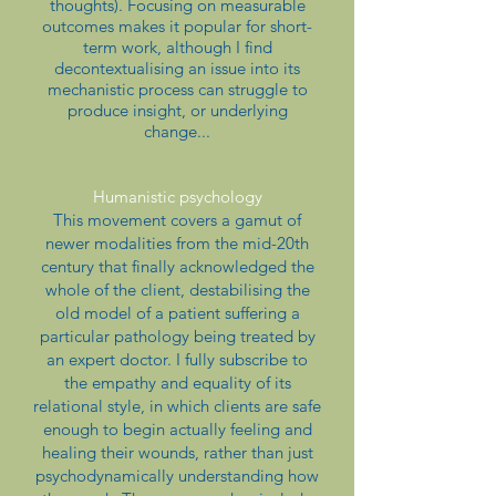
thoughts). Focusing on measurable
outcomes makes it popular for short-
term work, although I find
decontextualising an issue into its
mechanistic process can struggle to
produce insight, or underlying
change...
Humanistic psychology
This movement covers a gamut of
newer modalities from the mid-20th
century that finally acknowledged the
whole of the client, destabilising the
old model of a patient suffering a
particular pathology being treated by
an expert doctor. I fully subscribe to
the empathy and equality of its
relational style, in which clients are safe
enough to begin actually feeling and
healing their wounds, rather than just
psychodynamically understanding how