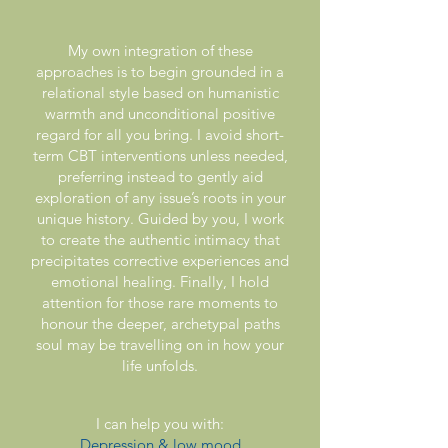
My own integration of these
approaches is to begin grounded in a
relational style based on humanistic
warmth and unconditional positive
regard for all you bring. I avoid short-
term CBT interventions unless needed,
preferring instead to gently aid
exploration of any issue’s roots in your
unique history. Guided by you, I work
to create the authentic intimacy that
precipitates corrective experiences and
emotional healing. Finally, I hold
attention for those rare moments to
honour the deeper, archetypal paths
soul may be travelling on in how your
life unfolds.
I can help you with:
Depression & low mood